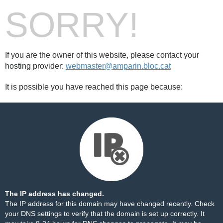
SORRY!
If you are the owner of this website, please contact your
hosting provider:
webmaster@amparin.bloc.cat
It is possible you have reached this page because:
The IP address has changed.
The IP address for this domain may have changed recently. Check
your DNS settings to verify that the domain is set up correctly. It