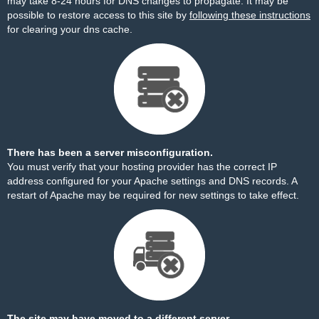
may take 8-24 hours for DNS changes to propagate. It may be
possible to restore access to this site by
following these instructions
for clearing your dns cache.
There has been a server misconfiguration.
You must verify that your hosting provider has the correct IP
address configured for your Apache settings and DNS records. A
restart of Apache may be required for new settings to take effect.
The site may have moved to a different server.